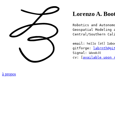
Lorenzo A. Boo
Robotics and Autonom
Geospatial Modeling 
Central/Southern Cal
email:
gitforge:
labrnth@gi
Signal:
labrnth.01
cv: [
available upon 
à propos