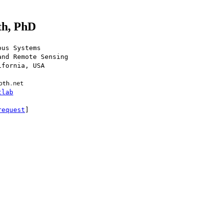
th, PhD
ous Systems
and Remote Sensing
ifornia, USA
tlab
request
]